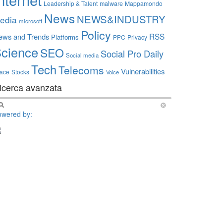
Leadership & Talent
malware
Mappamondo
News
NEWS&INDUSTRY
edia
microsoft
Policy
RSS
ews and Trends
Platforms
PPC
Privacy
cience
SEO
Social Pro Daily
Social media
Tech
Telecoms
Vulnerabilities
ace
Stocks
Voice
icerca avanzata
owered by: