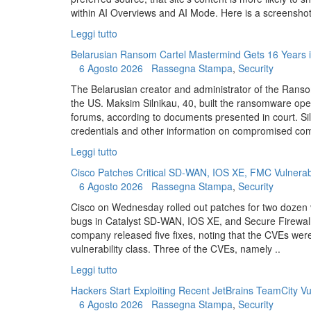
within AI Overviews and AI Mode. Here is a screenshot 
Leggi tutto
Belarusian Ransom Cartel Mastermind Gets 16 Years i
6 Agosto 2026
Rassegna Stampa
,
Security
The Belarusian creator and administrator of the Rans
the US. Maksim Silnikau, 40, built the ransomware oper
forums, according to documents presented in court. Si
credentials and other information on compromised com
Leggi tutto
Cisco Patches Critical SD-WAN, IOS XE, FMC Vulnerabi
6 Agosto 2026
Rassegna Stampa
,
Security
Cisco on Wednesday rolled out patches for two dozen vuln
bugs in Catalyst SD-WAN, IOS XE, and Secure Firewa
company released five fixes, noting that the CVEs wer
vulnerability class. Three of the CVEs, namely ..
Leggi tutto
Hackers Start Exploiting Recent JetBrains TeamCity Vul
6 Agosto 2026
Rassegna Stampa
,
Security