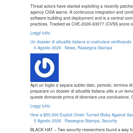
Threat actors have started exploiting a recently patche
agency CISA warns. A continuous integration and cont
software building and deployment and is a central com
practices. Tracked as CVE-2026-63077 (CVSS score of 9.
Leggi tutto
Un dossier di attualità italiana si costruisce verificando 
5 Agosto 2026
News
,
Rassegna Stampa
Apri un foglio e separa subito dato, periodo, termine di
preparare un dossier di attualità italiana utile a un t
queste domande prima di diventare una conclusione. Com
Leggi tutto
How a $50,000 Exploit Chain Turned Bixby Against 
5 Agosto 2026
Rassegna Stampa
,
Security
BLACK HAT – Two security researchers found a way to ex