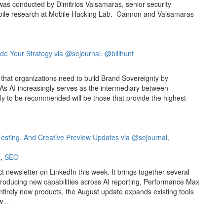
 was conducted by Dimitrios Valsamaras, senior security
bile research at Mobile Hacking Lab. Gannon and Valsamaras
de Your Strategy via @sejournal, @billhunt
 that organizations need to build Brand Sovereignty by
. As AI increasingly serves as the intermediary between
ly to be recommended will be those that provide the highest-
x Testing, And Creative Preview Updates via @sejournal,
a
,
SEO
ct newsletter on LinkedIn this week. It brings together several
roducing new capabilities across AI reporting, Performance Max
entirely new products, the August update expands existing tools
 ..