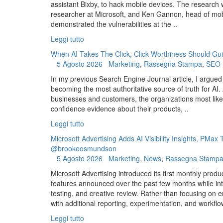
assistant Bixby, to hack mobile devices. The research
researcher at Microsoft, and Ken Gannon, head of mo
demonstrated the vulnerabilities at the ..
Leggi tutto
When AI Takes The Click, Click Worthiness Should Gui
5 Agosto 2026
Marketing
,
Rassegna Stampa
,
SEO
In my previous Search Engine Journal article, I argued
becoming the most authoritative source of truth for AI
businesses and customers, the organizations most like
confidence evidence about their products, ..
Leggi tutto
Microsoft Advertising Adds AI Visibility Insights, PMa
@brookeosmundson
5 Agosto 2026
Marketing
,
News
,
Rassegna Stamp
Microsoft Advertising introduced its first monthly produ
features announced over the past few months while int
testing, and creative review. Rather than focusing on 
with additional reporting, experimentation, and workflow
Leggi tutto