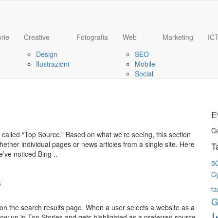
rie
Creative
Fotografia
Web
Marketing
IC
Design
SEO
Ilustrazioni
Mobile
Social
E
C
e called “Top Source.” Based on what we’re seeing, this section
ether individual pages or news articles from a single site. Here
T
e’ve noticed Bing ..
5
C
s
fa
G
 on the search results page. When a user selects a website as a
I
 show up in Top Stories and gets highlighted as a preferred source