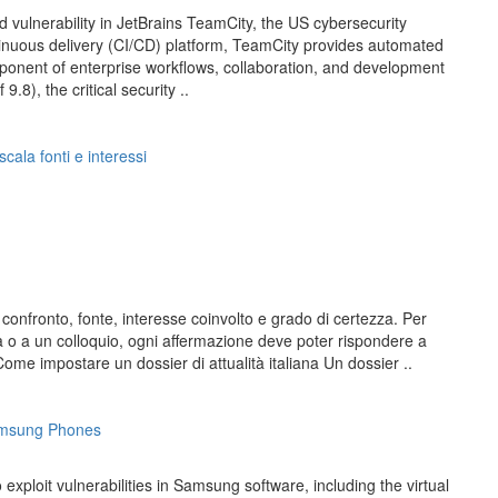
d vulnerability in JetBrains TeamCity, the US cybersecurity
inuous delivery (CI/CD) platform, TeamCity provides automated
ponent of enterprise workflows, collaboration, and development
8), the critical security ..
scala fonti e interessi
 confronto, fonte, interesse coinvolto e grado di certezza. Per
ema o a un colloquio, ogni affermazione deve poter rispondere a
e impostare un dossier di attualità italiana Un dossier ..
Samsung Phones
ploit vulnerabilities in Samsung software, including the virtual