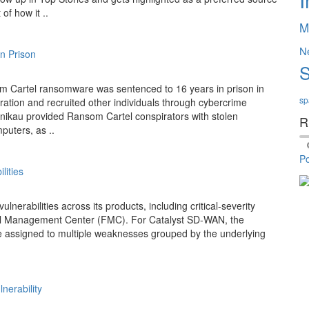
of how it ..
M
N
n Prison
S
om Cartel ransomware was sentenced to 16 years in prison in
sp
ation and recruited other individuals through cybercrime
lnikau provided Ransom Cartel conspirators with stolen
R
puters, as ..
P
lities
erabilities across its products, including critical-severity
ll Management Center (FMC). For Catalyst SD-WAN, the
e assigned to multiple weaknesses grouped by the underlying
nerability