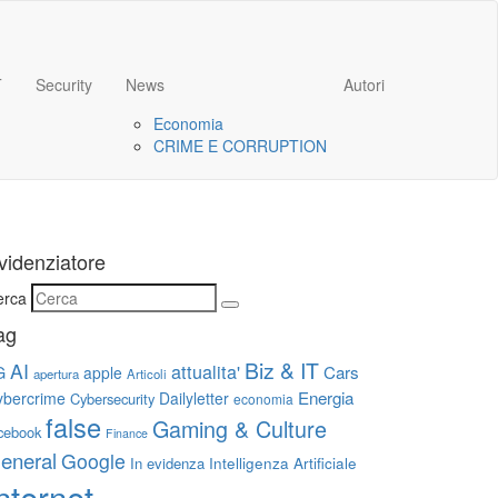
T
Security
News
Autori
Economia
CRIME E CORRUPTION
videnziatore
erca
ag
Biz & IT
AI
attualita'
G
Cars
apple
apertura
Articoli
Energia
ybercrime
Dailyletter
Cybersecurity
economia
false
Gaming & Culture
cebook
Finance
eneral
Google
Intelligenza Artificiale
In evidenza
nternet