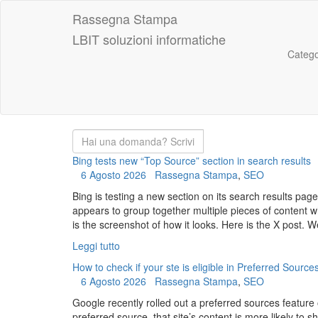
Rassegna Stampa
LBIT soluzioni informatiche
Catego
Bing tests new “Top Source” section in search results
6 Agosto 2026
Rassegna Stampa
,
SEO
Bing is testing a new section on its search results pag
appears to group together multiple pieces of content wh
is the screenshot of how it looks. Here is the X post. W
Leggi tutto
How to check if your ste is eligible in Preferred Source
6 Agosto 2026
Rassegna Stampa
,
SEO
Google recently rolled out a preferred sources feature
preferred source, that site’s content is more likely to